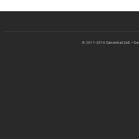
© 2011-2016
Canonical Ltd.
•
Ge