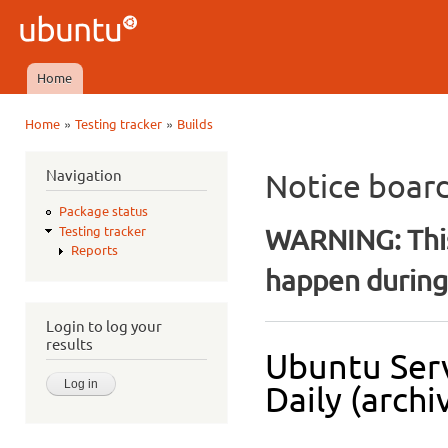
Ski
mai
Ubuntu
con
QA
Home
Main menu
»
»
Home
Testing tracker
Builds
You are here
Navigation
Notice boar
Package status
WARNING: This
Testing tracker
Reports
happen during 
Login to log your
results
Ubuntu Serv
Daily (archi