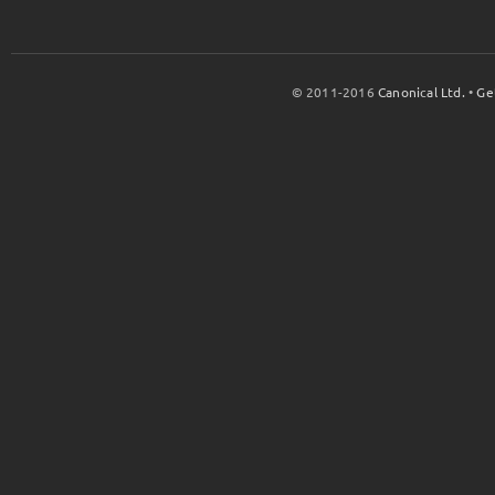
© 2011-2016
Canonical Ltd.
•
Ge