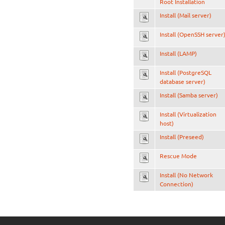
Root Installation
Install (Mail server)
Install (OpenSSH server
Install (LAMP)
Install (PostgreSQL
database server)
Install (Samba server)
Install (Virtualization
host)
Install (Preseed)
Rescue Mode
Install (No Network
Connection)