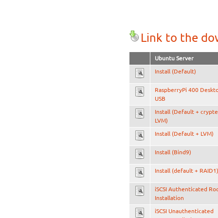
Link to the d
Ubuntu Server
Install (Default)
RaspberryPi 400 Deskt
USB
Install (Default + crypt
LVM)
Install (Default + LVM)
Install (Bind9)
Install (default + RAID1
iSCSI Authenticated Ro
Installation
iSCSI Unauthenticated