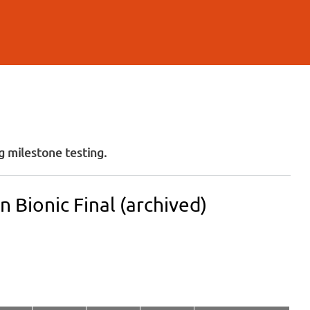
 milestone testing.
 Bionic Final (archived)