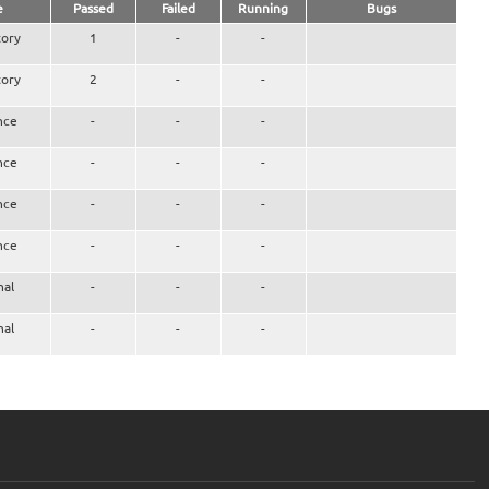
e
Passed
Failed
Running
Bugs
ory
1
-
-
ory
2
-
-
nce
-
-
-
nce
-
-
-
nce
-
-
-
nce
-
-
-
nal
-
-
-
nal
-
-
-