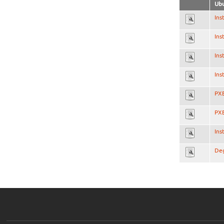
Ubu
Ins
Ins
Ins
Ins
PXE
PXE
Ins
Deg