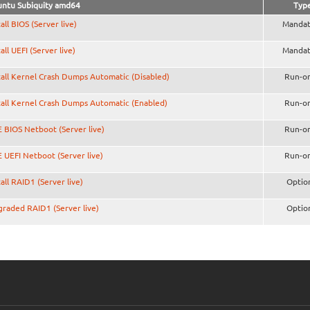
ntu Subiquity amd64
Typ
tall BIOS (Server live)
Mandat
tall UEFI (Server live)
Mandat
tall Kernel Crash Dumps Automatic (Disabled)
Run-o
tall Kernel Crash Dumps Automatic (Enabled)
Run-o
 BIOS Netboot (Server live)
Run-o
 UEFI Netboot (Server live)
Run-o
tall RAID1 (Server live)
Optio
raded RAID1 (Server live)
Optio