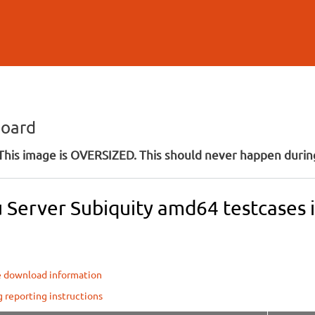
Skip to
main
content
board
his image is OVERSIZED. This should never happen during
Server Subiquity amd64 testcases in
e download information
g reporting instructions