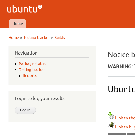
Ubuntu
QA
Home
Main menu
»
»
Home
Testing tracker
Builds
You are here
Navigation
Notice 
Package status
WARNING: T
Testing tracker
Reports
Ubuntu 
Login to log your results
Link to th
Link to bu