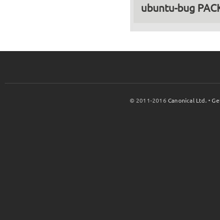
ubuntu-bug PA
© 2011-2016
Canonical Ltd.
•
Ge