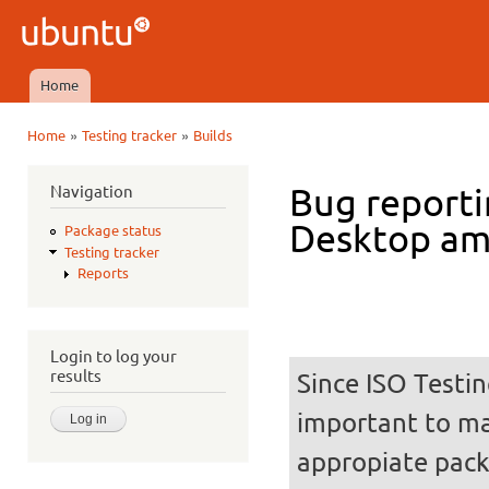
Ski
mai
Ubuntu
con
QA
Home
Main menu
»
»
Home
Testing tracker
Builds
You are here
Navigation
Bug reporti
Desktop a
Package status
Testing tracker
Reports
Login to log your
results
Since ISO Testin
important to mak
appropiate pack