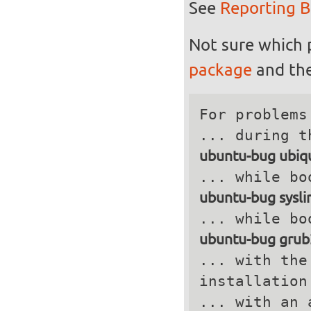
See
Reporting 
Not sure which 
package
and the
For problems
ubuntu-bug ubiqu
ubuntu-bug sysli
ubuntu-bug grub
... with the
installation