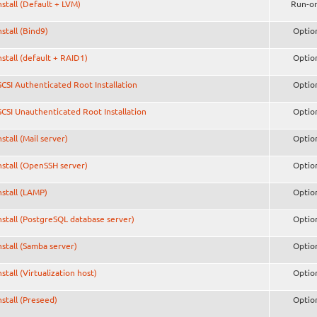
nstall (Default + LVM)
Run-o
nstall (Bind9)
Optio
nstall (default + RAID1)
Optio
SCSI Authenticated Root Installation
Optio
SCSI Unauthenticated Root Installation
Optio
nstall (Mail server)
Optio
nstall (OpenSSH server)
Optio
nstall (LAMP)
Optio
nstall (PostgreSQL database server)
Optio
nstall (Samba server)
Optio
nstall (Virtualization host)
Optio
nstall (Preseed)
Optio