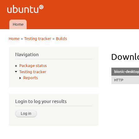
Ubuntu
QA
Home
Main menu
»
»
Home
Testing tracker
Builds
You are here
Navigation
Downlo
Package status
bionic-deskto
Testing tracker
Reports
HTTP
Login to log your results