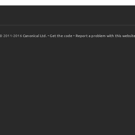
© 2011-2016
Canonical Ltd.
•
Get the code
•
Report a problem with this websit