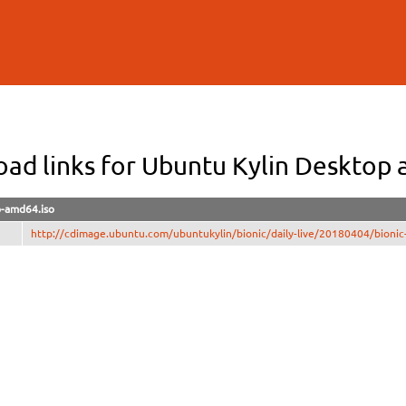
Skip to
main
content
ad links for Ubuntu Kylin Desktop
p-amd64.iso
http://cdimage.ubuntu.com/ubuntukylin/bionic/daily-live/20180404/bionic