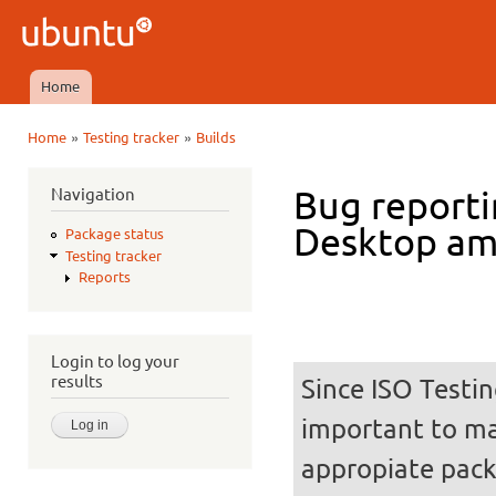
Ski
mai
Ubuntu
con
QA
Home
Main menu
»
»
Home
Testing tracker
Builds
You are here
Navigation
Bug reporti
Desktop a
Package status
Testing tracker
Reports
Login to log your
results
Since ISO Testin
important to mak
appropiate pack