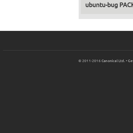
ubuntu-bug PA
© 2011-2016
Canonical Ltd.
•
Ge