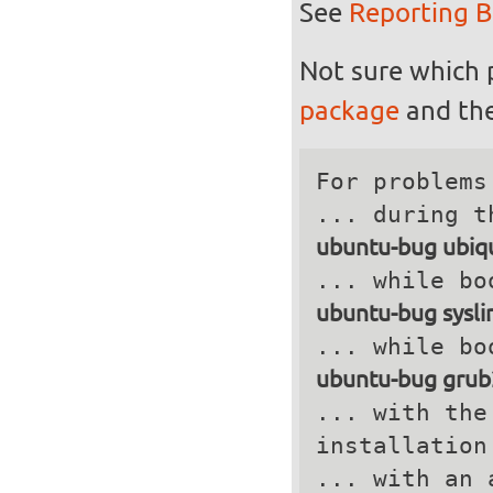
See
Reporting 
Not sure which 
package
and the
For problems
ubuntu-bug ubiqu
ubuntu-bug sysli
ubuntu-bug grub
... with the
installation