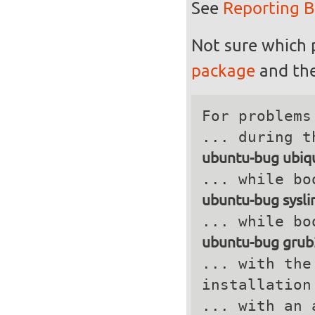
See
Reporting 
Not sure which 
package
and the
For problems
ubuntu-bug ubiqu
ubuntu-bug sysli
ubuntu-bug grub
... with the
installation