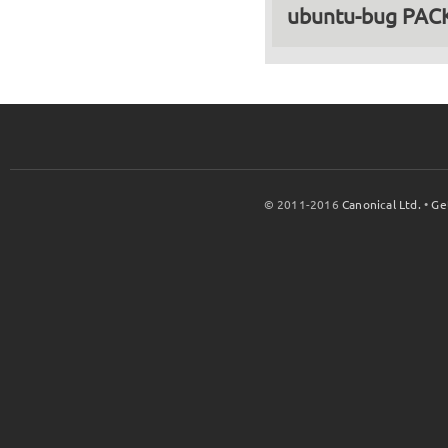
ubuntu-bug PA
© 2011-2016
Canonical Ltd.
•
Ge