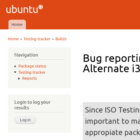
Ski
mai
Ubuntu
con
QA
Home
Main menu
»
»
Home
Testing tracker
Builds
You are here
Navigation
Bug reporti
Alternate i
Package status
Testing tracker
Reports
Login to log your
results
Since ISO Testin
important to mak
appropiate pack