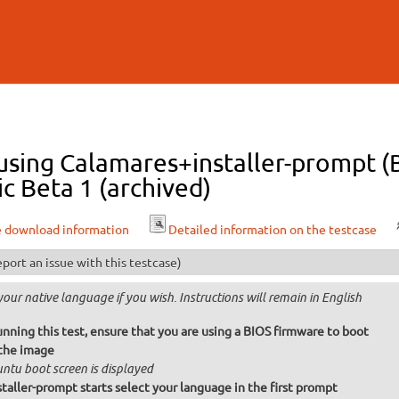
Skip to
main
content
l using Calamares+installer-prompt
ic Beta 1 (archived)
e download information
Detailed information on the testcase
port an issue with this testcase)
your native language if you wish. Instructions will remain in English
unning this test, ensure that you are using a BIOS firmware to boot
the image
ntu boot screen is displayed
taller-prompt starts select your language in the first prompt