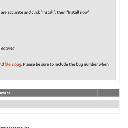
re accurate and click "Install", then "Install now"
 entered
and
file a bug
. Please be sure to include the bug number when
mment