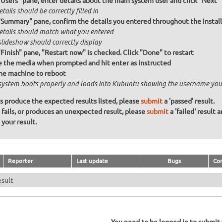
"Users" pane, enter details about the main system user and click "Next"
etails should be correctly filled in
"Summary" pane, confirm the details you entered throughout the install a
details should match what you entered
slideshow should correctly display
"Finish" pane, "Restart now" is checked. Click "Done" to restart
the media when prompted and hit enter as instructed
he machine to reboot
system boots properly and loads into Kubuntu showing the username you
ons produce the expected results listed, please
submit
a 'passed' result.
n fails, or produces an unexpected result, please
submit
a 'failed' result 
your result.
Reporter
Last update
Bugs
Co
esult