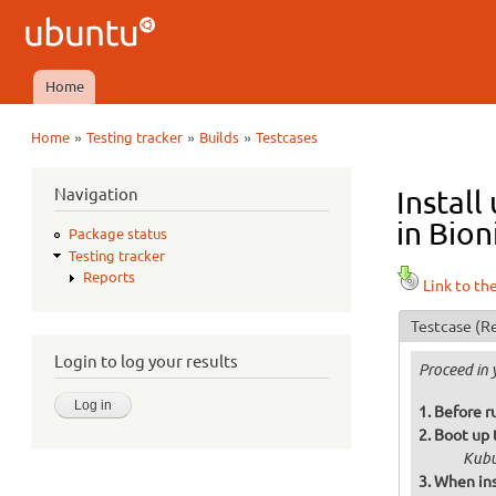
Ubuntu
QA
Home
Main menu
»
»
»
Home
Testing tracker
Builds
Testcases
You are here
Navigation
Instal
in Bion
Package status
Testing tracker
Reports
Link to th
Testcase
(Re
Login to log your results
Proceed in 
Before r
Boot up 
Kubu
When ins