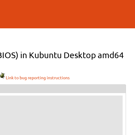
 (BIOS) in Kubuntu Desktop amd64
Link to bug reporting instructions