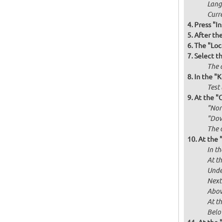
Langu
Curr
Press "In
After th
The "Loc
Select t
The d
In the "
Test 
At the "
"Norm
"Dow
The 
At the 
In th
At th
Unde
Next
Abov
At t
Below