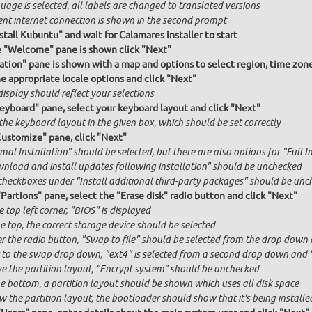
age is selected, all labels are changed to translated versions
ent internet connection is shown in the second prompt
stall Kubuntu" and wait for Calamares installer to start
e "Welcome" pane is shown click "Next"
ation" pane is shown with a map and options to select region, time zon
he appropriate locale options and click "Next"
isplay should reflect your selections
Keyboard" pane, select your keyboard layout and click "Next"
the keyboard layout in the given box, which should be set correctly
Customize" pane, click "Next"
al Installation" should be selected, but there are also options for "Full I
nload and install updates following installation" should be unchecked
checkboxes under "Install additional third-party packages" should be unc
"Partions" pane, select the "Erase disk" radio button and click "Next"
e top left corner, "BIOS" is displayed
e top, the correct storage device should be selected
r the radio button, "Swap to file" should be selected from the drop down 
 to the swap drop down, "ext4" is selected from a second drop down and "x
e the partition layout, "Encrypt system" should be unchecked
he bottom, a partition layout should be shown which uses all disk space
 the partition layout, the bootloader should show that it's being installed