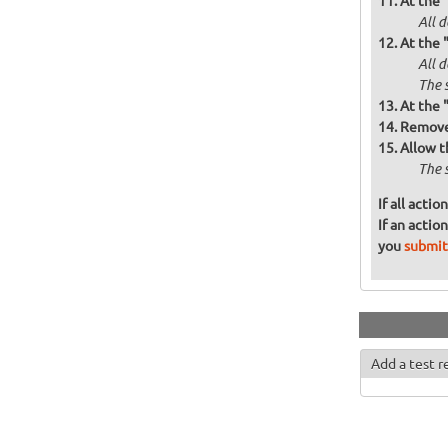
At the 
All d
At the 
All 
The 
At the 
Remove 
Allow t
The 
If all acti
If an actio
you
submit
Add a test r