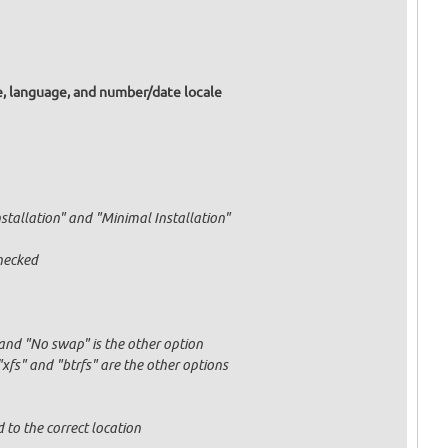
e, language, and number/date locale
nstallation" and "Minimal Installation"
hecked
and "No swap" is the other option
fs" and "btrfs" are the other options
 to the correct location