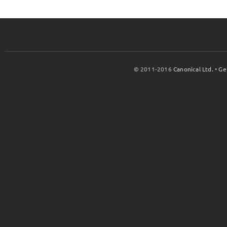
© 2011-2016
Canonical Ltd.
•
Ge