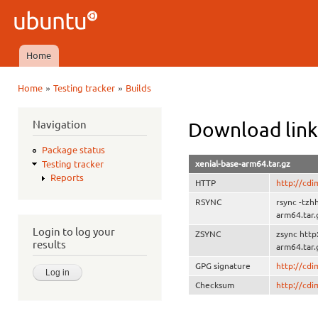
Ski
mai
Ubuntu
con
QA
Home
Main menu
»
»
Home
Testing tracker
Builds
You are here
Navigation
Download link
Package status
xenial-base-arm64.tar.gz
Testing tracker
Reports
HTTP
http://cdi
RSYNC
rsync -tzh
arm64.tar.
Login to log your
ZSYNC
zsync http
results
arm64.tar.
GPG signature
http://cd
Checksum
http://cd