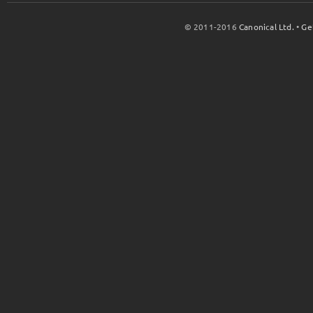
© 2011-2016
Canonical Ltd.
•
Ge