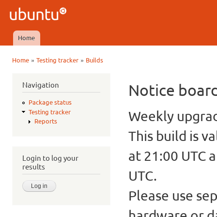
Ski
mai
Ubuntu
con
QA
Home
Main menu
»
»
Home
Testing tracker
Builds
You are here
Navigation
Notice boar
Package status
Weekly upgrade
Testing tracker
Reports
This build is v
at 21:00 UTC a
Login to log your
results
UTC.
Please use sep
hardware or d