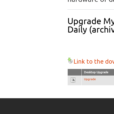
Upgrade Myt
Daily (archi
Link to the d
Desktop Upgrade
Upgrade