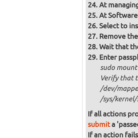
At managing
At Software 
Select to in
Remove the 
Wait that t
Enter passph
sudo mount
Verify that 
/dev/mapper
/sys/kernel/
If all actions p
submit
a 'passed
If an action fai