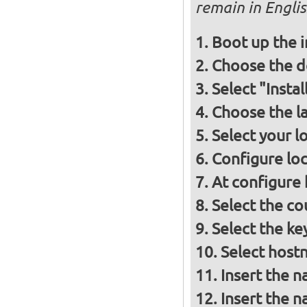
remain in Engli
Boot up the 
Choose the d
Select "Insta
Choose the l
Select your l
Configure loc
At configure
Select the co
Select the ke
Select host
Insert the 
Insert the 