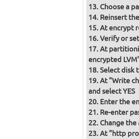
Choose a p
Reinsert th
At encrypt 
Verify or s
At partition
encrypted LVM
Select disk 
At "Write ch
and select YES
Enter the e
Re-enter pa
Change the a
At "http pro