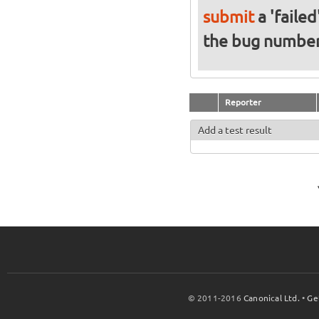
submit
a 'failed
the bug numbe
Reporter
Add a test result
© 2011-2016
Canonical Ltd.
•
Ge