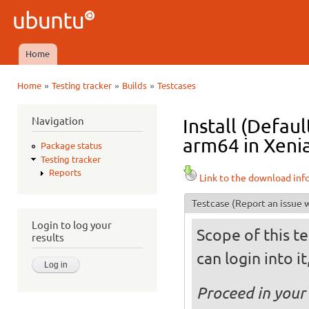
Ski
mai
Ubuntu
con
QA
Home
Main menu
»
»
»
Home
Testing tracker
Builds
Testcases
You are here
Navigation
Install (Defau
arm64 in Xenia
Package status
Testing tracker
Reports
Link to the download inf
Testcase
(Report an issue w
Login to log your
Scope of this te
results
can login into i
Proceed in your 