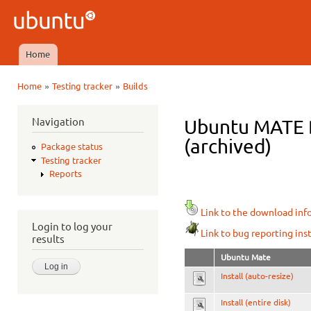
Ski
mai
Ubuntu
con
QA
Home
Main menu
»
»
Home
Testing tracker
Builds
You are here
Navigation
Ubuntu MATE D
(archived)
Package status
Testing tracker
Reports
Link to the download inf
Login to log your
Link to bug reporting ins
results
Ubuntu Mate
Install (auto-resize)
Install (entire disk)