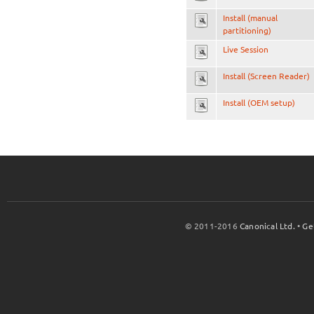
Install (manual
partitioning)
Live Session
Install (Screen Reader)
Install (OEM setup)
© 2011-2016
Canonical Ltd.
•
Ge