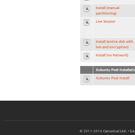
Install (manual
partitioning)
Live Session
Install (entire disk with
lvm and encryption)
Install (no Network)
Xubuntu Post-installati
Xubuntu Post-install
© 2011-2016
Canonical Ltd.
•
Ge