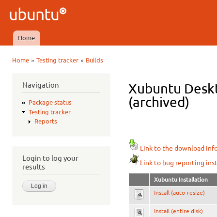
Ski
mai
Ubuntu
con
QA
Home
Main menu
»
»
Home
Testing tracker
Builds
You are here
Navigation
Xubuntu Deskt
(archived)
Package status
Testing tracker
Reports
Link to the download inf
Login to log your
Link to bug reporting ins
results
Xubuntu Installation
Install (auto-resize)
Install (entire disk)