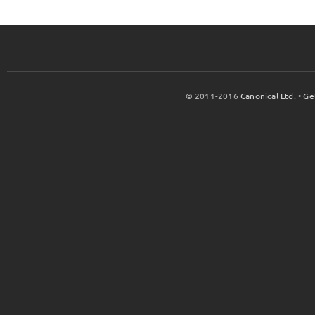
© 2011-2016
Canonical Ltd.
•
Ge