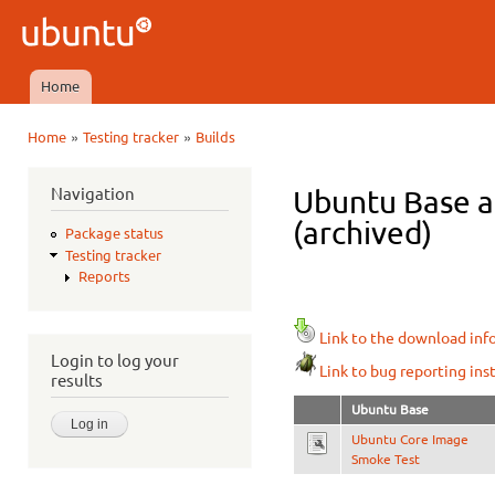
Ski
mai
Ubuntu
con
QA
Home
Main menu
»
»
Home
Testing tracker
Builds
You are here
Navigation
Ubuntu Base am
(archived)
Package status
Testing tracker
Reports
Link to the download inf
Login to log your
Link to bug reporting ins
results
Ubuntu Base
Ubuntu Core Image
Smoke Test