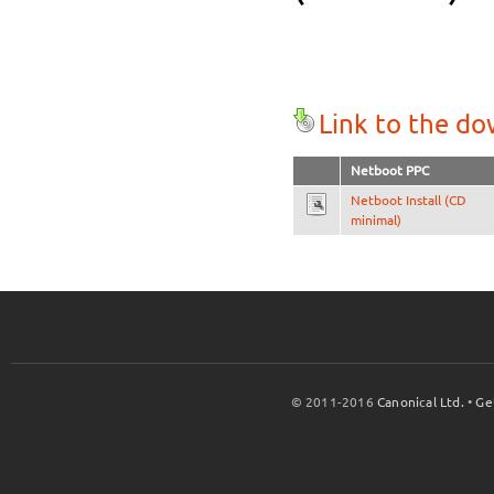
Link to the d
Netboot PPC
Netboot Install (CD
minimal)
© 2011-2016
Canonical Ltd.
•
Ge