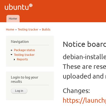
Ski
mai
Ubuntu
con
QA
Home
Main menu
»
»
Home
Testing tracker
Builds
You are here
Navigation
Notice boar
Package status
debian-install
Testing tracker
Reports
These are rese
uploaded and n
Login to log your
results
Changes:
https://launc