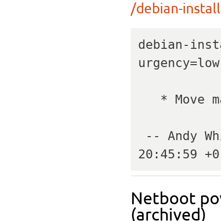
/debian-install
debian-inst
urgency=low

   * Move master kernels to 4.13.0-16.

 -- Andy Whitcroft   Thu, 12 Oct 2017 
20:45:59 +0
Netboot pow
(archived)