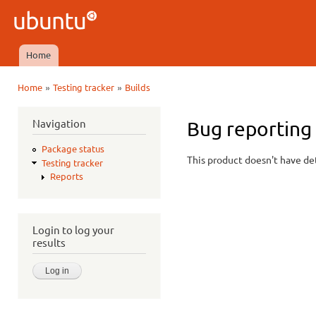
Ski
mai
Ubuntu
con
QA
Home
Main menu
»
»
Home
Testing tracker
Builds
You are here
Navigation
Bug reporting 
Package status
This product doesn't have det
Testing tracker
Reports
Login to log your
results