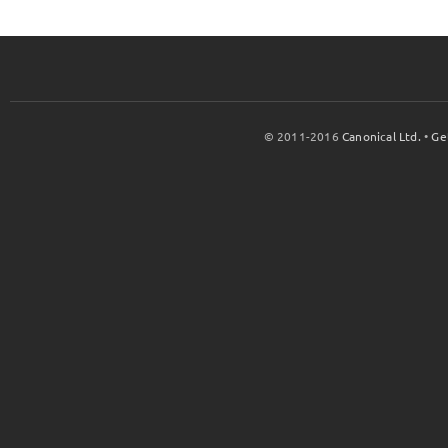
© 2011-2016
Canonical Ltd.
•
Ge