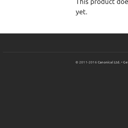
This product doe
yet.
© 2011-2016
Canonical Ltd.
•
Ge