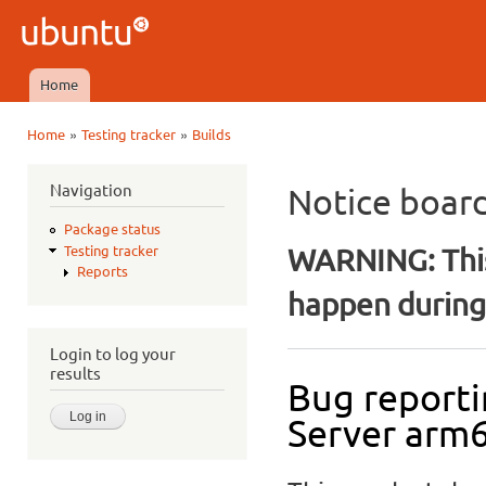
Ski
mai
Ubuntu
con
QA
Home
Main menu
»
»
Home
Testing tracker
Builds
You are here
Navigation
Notice boar
Package status
WARNING: This
Testing tracker
Reports
happen during 
Login to log your
results
Bug reporti
Server arm