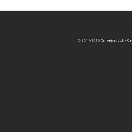
© 2011-2016
Canonical Ltd.
•
Ge