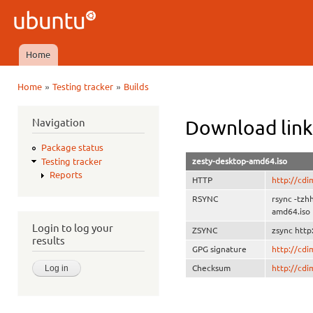
Ski
mai
Ubuntu
con
QA
Home
Main menu
»
»
Home
Testing tracker
Builds
You are here
Navigation
Download link
Package status
zesty-desktop-amd64.iso
Testing tracker
Reports
HTTP
http://cd
RSYNC
rsync -tzh
amd64.iso
Login to log your
ZSYNC
zsync http
results
GPG signature
http://cd
Checksum
http://cd