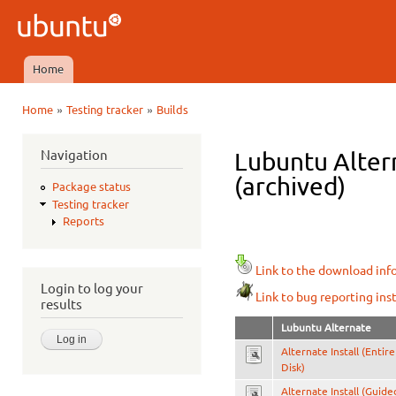
Ski
mai
Ubuntu
con
QA
Home
Main menu
»
»
Home
Testing tracker
Builds
You are here
Navigation
Lubuntu Alter
(archived)
Package status
Testing tracker
Reports
Link to the download inf
Login to log your
Link to bug reporting ins
results
Lubuntu Alternate
Alternate Install (Entire
Disk)
Alternate Install (Guide