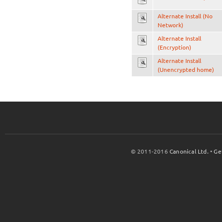
Alternate Install (No
Network)
Alternate Install
(Encryption)
Alternate Install
(Unencrypted home)
© 2011-2016
Canonical Ltd.
•
Ge