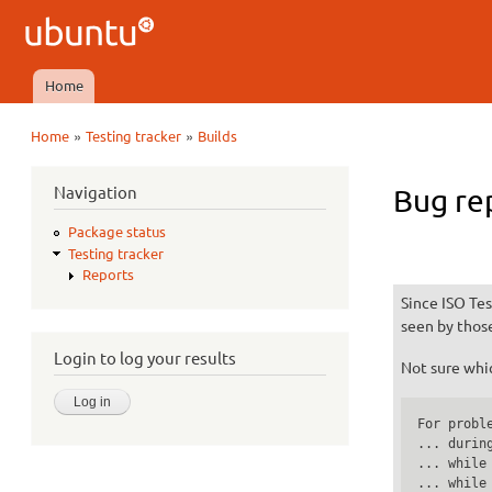
Ubuntu
QA
Home
Main menu
»
»
Home
Testing tracker
Builds
You are here
Navigation
Bug re
Package status
Testing tracker
Reports
Since ISO Tes
seen by thos
Login to log your results
Not sure whic
For proble
... durin
... while
... while