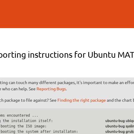
Skip to
main
content
porting instructions for Ubuntu M
ting can touch many different packages, it's important to make an effort
e who can help. See
Reporting Bugs
.
h package to file against? See
Finding the right package
and the chart 
ms encountered ...

g the installation itself:                         
ubuntu-bug ubiqu
 booting the ISO image:                            
ubuntu-bug sysli
 booting the system after installaton:             
ubuntu-bug grub