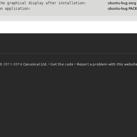
the graphical display after installation:          
ubuntu-bug xorg
an application:                                    
ubuntu-bug PA
© 2011-2016
Canonical Ltd.
•
Get the code
•
Report a problem with this websit