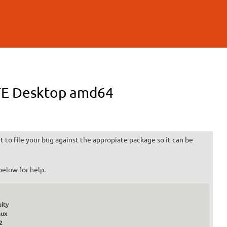
ATE Desktop amd64
 to file your bug against the appropiate package so it can be
below for help.
ity
nux
2