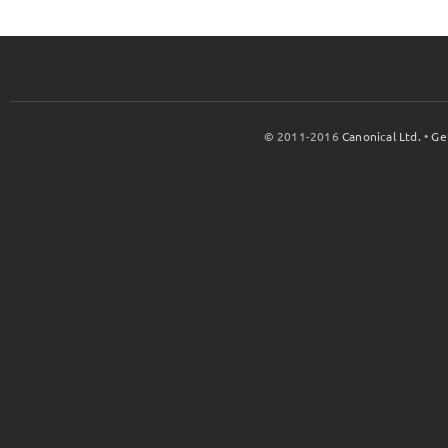
© 2011-2016
Canonical Ltd.
•
Ge