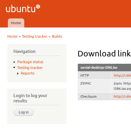
Ski
mai
Ubuntu
con
QA
Home
Main menu
»
»
Home
Testing tracker
Builds
You are here
Navigation
Download link
Package status
xenial-desktop-i386.iso
Testing tracker
Reports
HTTP
http://cdi
ZSYNC
zsync http
i386.iso.zs
Login to log your
Checksum
http://cd
results