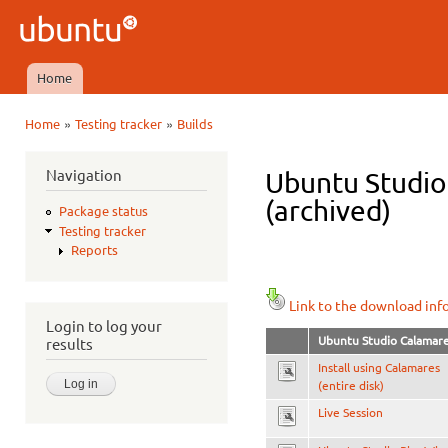
Ski
mai
Ubuntu
con
QA
Home
Main menu
»
»
Home
Testing tracker
Builds
You are here
Navigation
Ubuntu Studio 
(archived)
Package status
Testing tracker
Reports
Link to the download inf
Login to log your
Ubuntu Studio Calamar
results
Install using Calamares
(entire disk)
Live Session