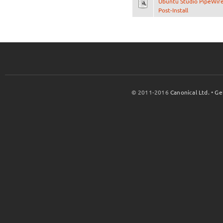
Ubuntu Studio PipeWir
Post-Install
© 2011-2016
Canonical Ltd.
•
Ge