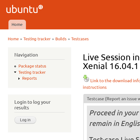
Ski
mai
Ubuntu
con
QA
Home
Main menu
»
»
»
Home
Testing tracker
Builds
Testcases
You are here
Navigation
Live Session 
Xenial 16.04.1
Package status
Testing tracker
Reports
Link to the download inf
instructions
Testcase
(Report an issue w
Login to log your
results
Proceed in your 
remain in Engli
Test-case Live S