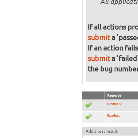
All applicat
If all actions p
submit
a 'passed
If an action fai
submit
a 'failed
the bug numbe
Reporter
davmor2
lbsolost
Add a test result