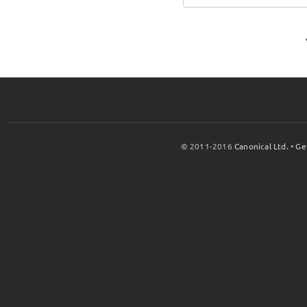
© 2011-2016
Canonical Ltd.
•
Ge