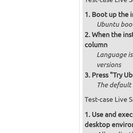
Boot up the 
Ubuntu boot
When the inst
column
Language is 
versions
Press "Try Ub
The default 
Test-case Live 
Use and execu
desktop enviro