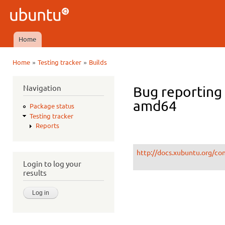
Ski
mai
Ubuntu
con
QA
Home
Main menu
»
»
Home
Testing tracker
Builds
You are here
Navigation
Bug reporting
amd64
Package status
Testing tracker
Reports
http://docs.xubuntu.org/co
Login to log your
results