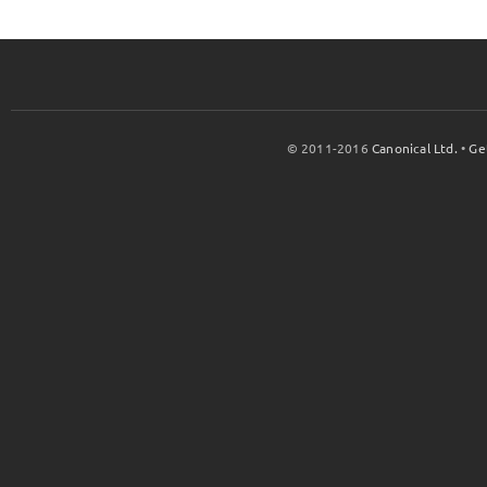
© 2011-2016
Canonical Ltd.
•
Ge