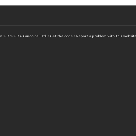
© 2011-2016
Canonical Ltd.
•
Get the code
•
Report a problem with this websit