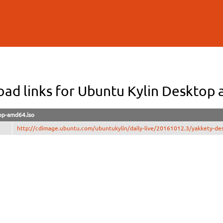
Skip to
main
content
ad links for Ubuntu Kylin Desktop
op-amd64.iso
http://cdimage.ubuntu.com/ubuntukylin/daily-live/20161012.3/yakkety-de