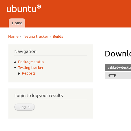
Ubuntu
QA
Home
Main menu
»
»
Home
Testing tracker
Builds
You are here
Navigation
Downlo
Package status
yakkety-deskt
Testing tracker
Reports
HTTP
Login to log your results