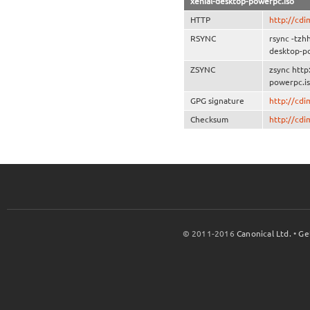
xenial-desktop-powerpc.iso
HTTP
http://cdi
RSYNC
rsync -tzh
desktop-p
ZSYNC
zsync http
powerpc.is
GPG signature
http://cd
Checksum
http://cd
© 2011-2016
Canonical Ltd.
•
Ge