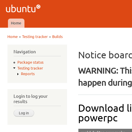
Ski
mai
Ubuntu
con
QA
Home
Main menu
»
»
Home
Testing tracker
Builds
You are here
Navigation
Notice boar
Package status
WARNING: This
Testing tracker
Reports
happen during 
Login to log your
results
Download l
powerpc