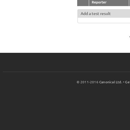
Reporter
Add a test result
© 2011-2016
Canonical Ltd.
•
Ge