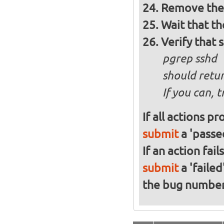
Remove the 
Wait that t
Verify that 
pgrep sshd
should retur
If you can, 
If all actions p
submit
a 'passed
If an action fai
submit
a 'failed
the bug numbe