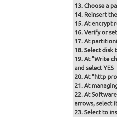
Choose a p
Reinsert th
At encrypt 
Verify or s
At partition
Select disk 
At "Write ch
and select YES
At "http pro
At managing
At Software
arrows, select 
Select to in