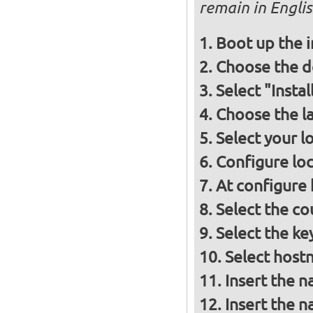
remain in Engli
Boot up the 
Choose the d
Select "Insta
Choose the l
Select your l
Configure loc
At configure
Select the co
Select the ke
Select host
Insert the 
Insert the 