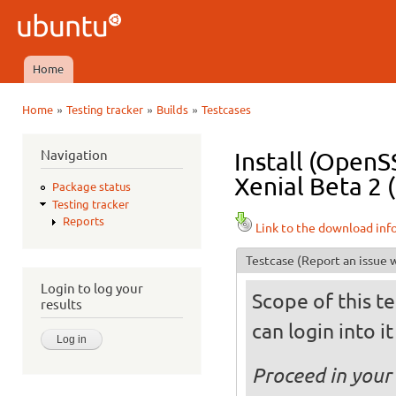
Ski
mai
Ubuntu
con
QA
Home
Main menu
»
»
»
Home
Testing tracker
Builds
Testcases
You are here
Navigation
Install (OpenS
Xenial Beta 2 
Package status
Testing tracker
Reports
Link to the download inf
Testcase
(Report an issue w
Login to log your
Scope of this te
results
can login into i
Proceed in your 