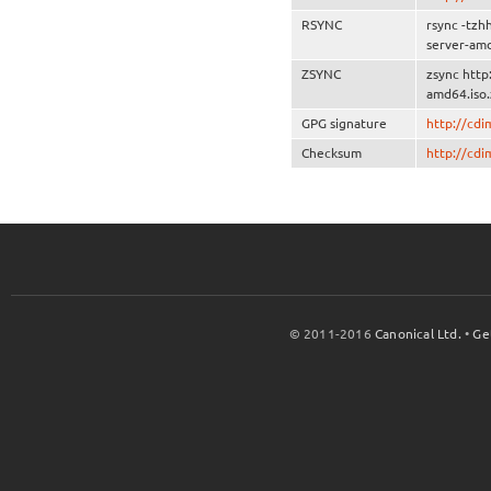
RSYNC
rsync -tzh
server-amd
ZSYNC
zsync http
amd64.iso.
GPG signature
http://cd
Checksum
http://cd
© 2011-2016
Canonical Ltd.
•
Ge