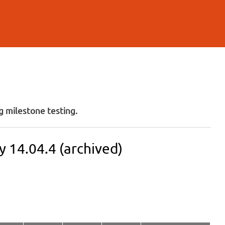
 milestone testing.
 14.04.4 (archived)