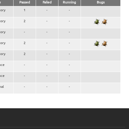
e
Passed
Failed
Running
Bugs
ory
1
-
-
ory
2
-
-
ory
-
-
-
ory
2
-
-
ory
2
-
-
nce
-
-
-
nce
-
-
-
nal
-
-
-