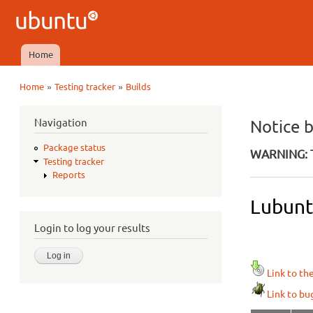
Ubuntu
QA
Home
Main menu
»
»
Home
Testing tracker
Builds
You are here
Navigation
Notice 
Package status
WARNING: T
Testing tracker
Reports
Lubunt
Login to log your results
Link to th
Link to bu