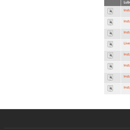
Lub
Inst
Inst
Inst
Live
Inst
Inst
Inst
Inst