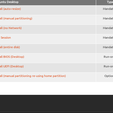
untu Desktop
Typ
all (auto-resize)
Mandat
all (manual partitioning)
Mandat
all (no Network)
Mandat
 Session
Mandat
all (entire disk)
Mandat
all BIOS (Desktop)
Run-o
all UEFI (Desktop)
Run-o
all (manual partitioning re-using home partition)
Optio