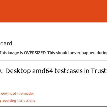
Skip to
main
content
board
his image is OVERSIZED. This should never happen during
u Desktop amd64 testcases in Trusty
e download information
g reporting instructions