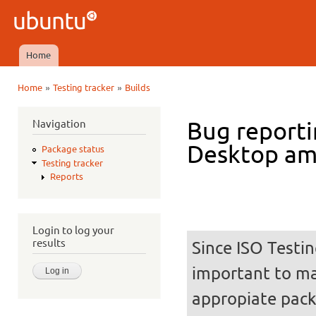
Ski
mai
Ubuntu
con
QA
Home
Main menu
»
»
Home
Testing tracker
Builds
You are here
Navigation
Bug reporti
Desktop a
Package status
Testing tracker
Reports
Login to log your
results
Since ISO Testin
important to mak
appropiate pack