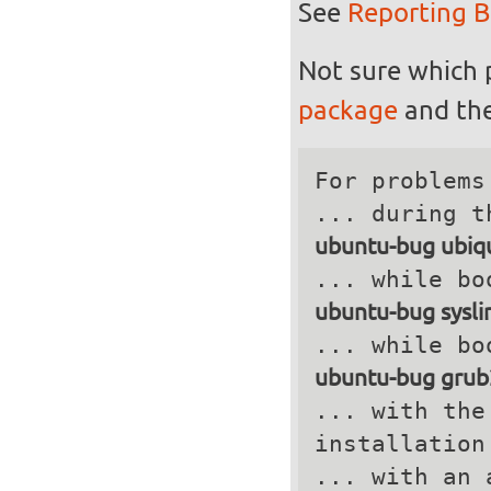
See
Reporting 
Not sure which 
package
and the
For problems
ubuntu-bug ubiqu
ubuntu-bug sysli
ubuntu-bug grub
... with the
installation