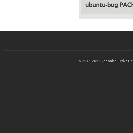
ubuntu-bug PA
© 2011-2016
Canonical Ltd.
•
Ge