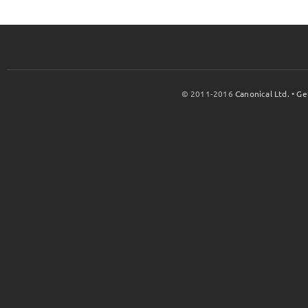
© 2011-2016
Canonical Ltd.
•
Ge