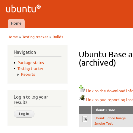
Ski
mai
Ubuntu
con
QA
Home
Main menu
»
»
Home
Testing tracker
Builds
You are here
Navigation
Ubuntu Base a
(archived)
Package status
Testing tracker
Reports
Link to the download inf
Login to log your
Link to bug reporting ins
results
Ubuntu Base
Ubuntu Core Image
Smoke Test