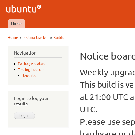
Ski
mai
Ubuntu
con
QA
Home
Main menu
»
»
Home
Testing tracker
Builds
You are here
Navigation
Notice boar
Package status
Weekly upgrade
Testing tracker
Reports
This build is v
at 21:00 UTC a
Login to log your
results
UTC.
Please use sep
hardware or d