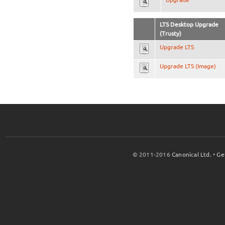
LTS Desktop Upgrade
(Trusty)
Upgrade LTS
Upgrade LTS (Image)
© 2011-2016
Canonical Ltd.
•
Ge