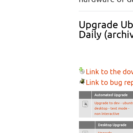
Upgrade Ubu
Daily (archi
Link to the d
Link to bug re
Automated Upgrade
Upgrade to dev - ubunt
desktop - text mode -
non interactive
Desktop Upgrade
Upgrade