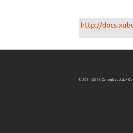
http://docs.xub
© 2011-2016
Canonical Ltd.
•
Ge