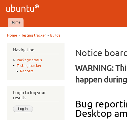
Ski
mai
Ubuntu
con
QA
Home
Main menu
»
»
Home
Testing tracker
Builds
You are here
Navigation
Notice boar
Package status
WARNING: This
Testing tracker
Reports
happen during 
Login to log your
results
Bug reporti
Desktop a