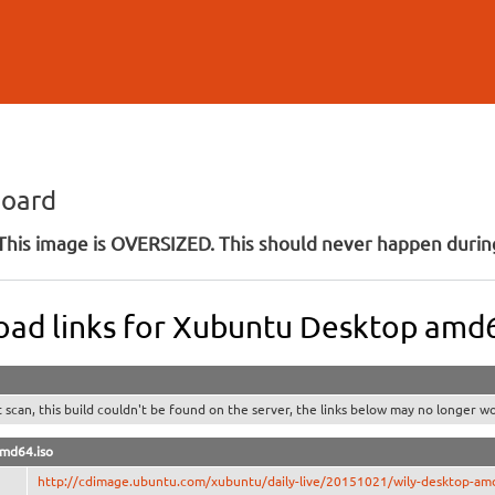
Skip to
main
content
board
his image is OVERSIZED. This should never happen during
ad links for Xubuntu Desktop amd
t scan, this build couldn't be found on the server, the links below may no longer wo
amd64.iso
http://cdimage.ubuntu.com/xubuntu/daily-live/20151021/wily-desktop-am