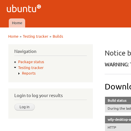
Ubuntu
QA
Home
Main menu
»
»
Home
Testing tracker
Builds
You are here
Navigation
Notice 
Package status
WARNING: T
Testing tracker
Reports
Downlo
Login to log your results
Build status
During the las
wily-desktop-
HTTP