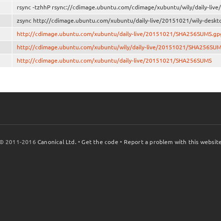
rsync -tzhhP rsync://cdimage.ubuntu.com/cdimage/xubuntu/wily/daily-liv
zsync http://cdimage.ubuntu.com/xubuntu/daily-live/20151021/wily-deskt
http://cdimage.ubuntu.com/xubuntu/daily-live/20151021/SHA256SUMS.gp
http://cdimage.ubuntu.com/xubuntu/wily/daily-live/20151021/SHA256SU
http://cdimage.ubuntu.com/xubuntu/daily-live/20151021/SHA256SUMS
© 2011-2016
Canonical Ltd.
•
Get the code
•
Report a problem with this websit