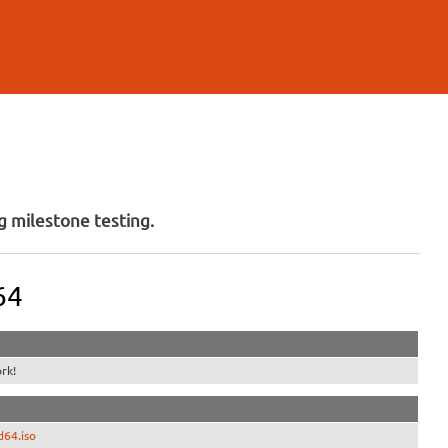
 milestone testing.
64
rk!
d64.iso