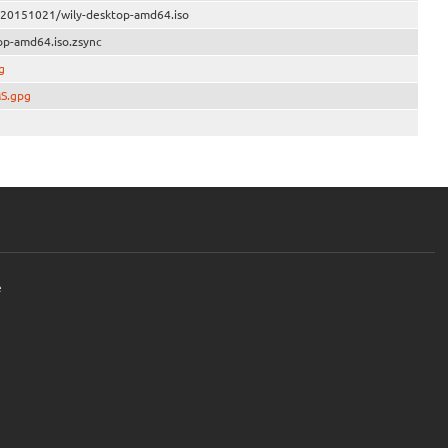
e/20151021/wily-desktop-amd64.iso
op-amd64.iso.zsync
g
MS.gpg
e