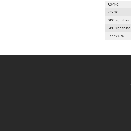
RSYNC
ZSYNC
GPG signature
GPG signature
Checksum