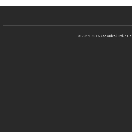
© 2011-2016
Canonical Ltd.
•
Ge