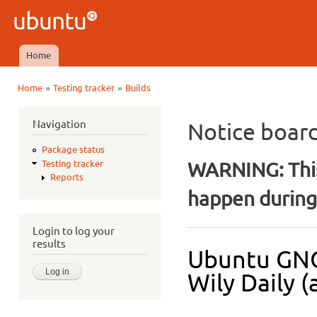
Ski
mai
Ubuntu
con
QA
Home
Main menu
»
»
Home
Testing tracker
Builds
You are here
Navigation
Notice boar
Package status
WARNING: This
Testing tracker
Reports
happen during 
Login to log your
results
Ubuntu GNO
Wily Daily (