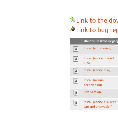
Link to the d
Link to bug re
Ubuntu Desktop (legacy
Install (auto-resize)
Install (entire disk with
ZFS)
Install (entire disk)
Install (manual
partitioning)
Live Session
Install (entire disk with
lvm and encryption)