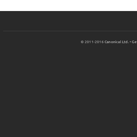
© 2011-2016
Canonical Ltd.
•
Ge