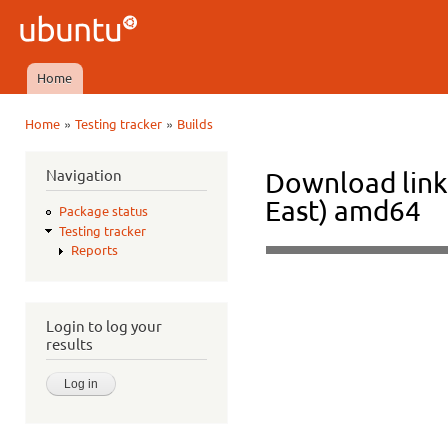
Ski
mai
Ubuntu
con
QA
Home
Main menu
»
»
Home
Testing tracker
Builds
You are here
Navigation
Download links
East) amd64
Package status
Testing tracker
Reports
Login to log your
results