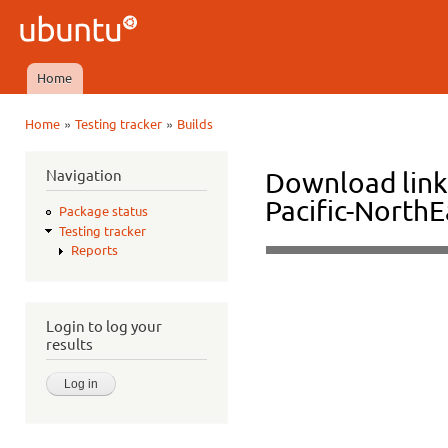
Ski
mai
Ubuntu
con
QA
Home
Main menu
»
»
Home
Testing tracker
Builds
You are here
Navigation
Download links
Pacific-North
Package status
Testing tracker
Reports
Login to log your
results