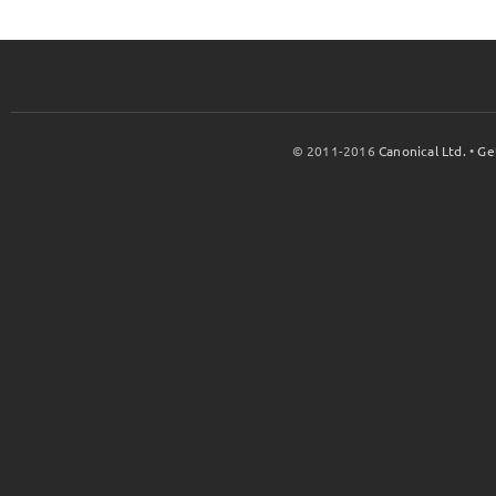
© 2011-2016
Canonical Ltd.
•
Ge