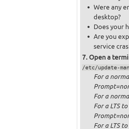
Were any er
desktop?
Does your h
Are you exp
service cra
Open a termi
/etc/update-ma
For a
norma
Prompt=no
For a
normal
For a
LTS to
Prompt=no
For a
LTS to