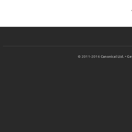
© 2011-2016
Canonical Ltd.
•
Ge