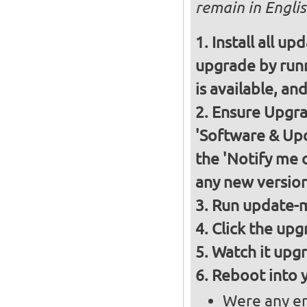
remain in Englis
Install all up
upgrade by runn
is available, and
Ensure Upgrad
'Software & Upd
the 'Notify me 
any new version
Run update-m
Click the upg
Watch it upgr
Reboot into 
Were any er