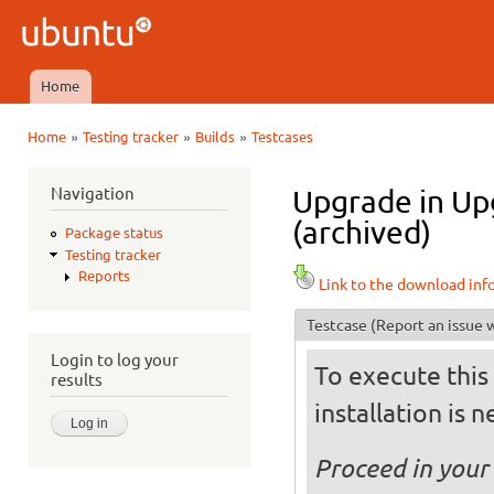
Ski
mai
Ubuntu
con
QA
Home
Main menu
»
»
»
Home
Testing tracker
Builds
Testcases
You are here
Navigation
Upgrade in Upg
(archived)
Package status
Testing tracker
Reports
Link to the download inf
Testcase
(Report an issue w
Login to log your
To execute this 
results
installation is 
Proceed in your 