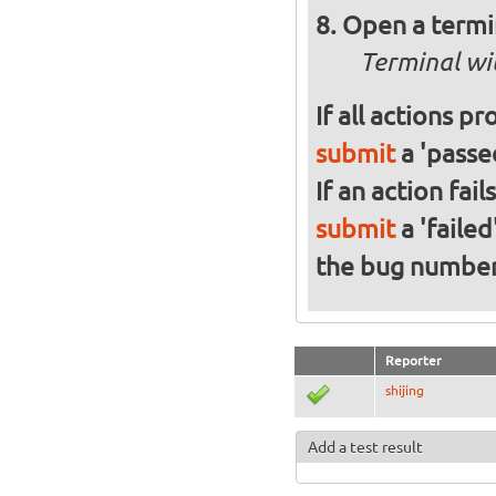
Open a termi
Terminal wi
If all actions p
submit
a 'passed
If an action fai
submit
a 'failed
the bug numbe
Reporter
shijing
Add a test result