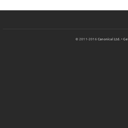
© 2011-2016
Canonical Ltd.
•
Ge