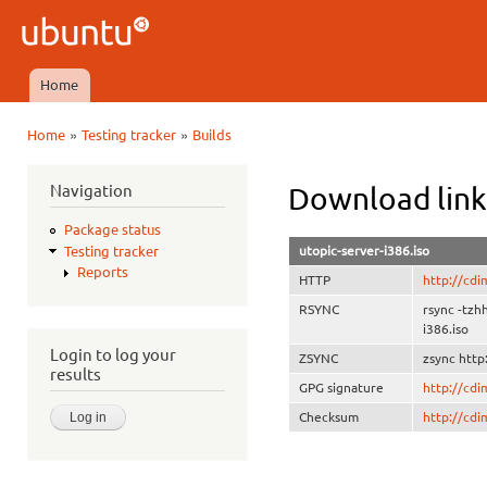
Ski
mai
Ubuntu
con
QA
Home
Main menu
»
»
Home
Testing tracker
Builds
You are here
Navigation
Download link
Package status
utopic-server-i386.iso
Testing tracker
Reports
HTTP
http://cdi
RSYNC
rsync -tzh
i386.iso
Login to log your
ZSYNC
zsync http
results
GPG signature
http://cd
Checksum
http://cd