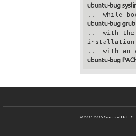
ubuntu-bug sysli
ubuntu-bug grub
... with the
installation
ubuntu-bug PA
© 2011-2016
Canonical Ltd.
•
Ge