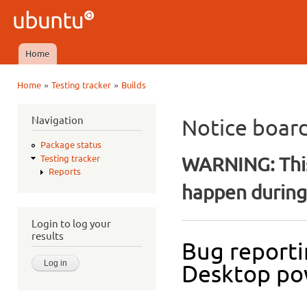
Ski
mai
Ubuntu
con
QA
Home
Main menu
»
»
Home
Testing tracker
Builds
You are here
Navigation
Notice boar
Package status
WARNING: This
Testing tracker
Reports
happen during 
Login to log your
results
Bug reporti
Desktop po