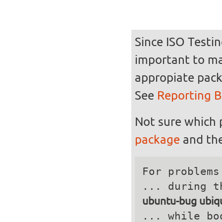
Since ISO Testin
important to mak
appropiate pack
See
Reporting 
Not sure which 
package
and the
For problems
ubuntu-bug ubiqu