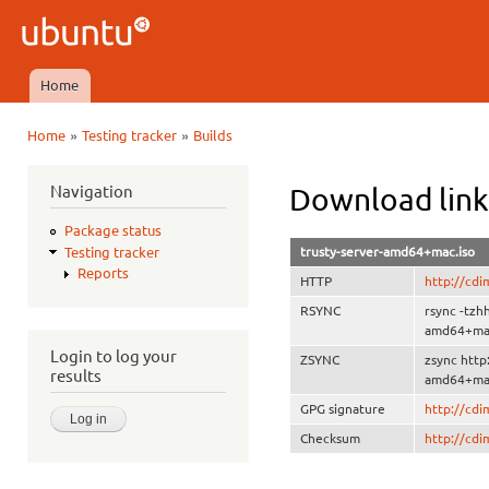
Ski
mai
Ubuntu
con
QA
Home
Main menu
»
»
Home
Testing tracker
Builds
You are here
Navigation
Download link
Package status
trusty-server-amd64+mac.iso
Testing tracker
Reports
HTTP
http://cd
RSYNC
rsync -tzh
amd64+mac
Login to log your
ZSYNC
zsync http
results
amd64+mac
GPG signature
http://cd
Checksum
http://cd