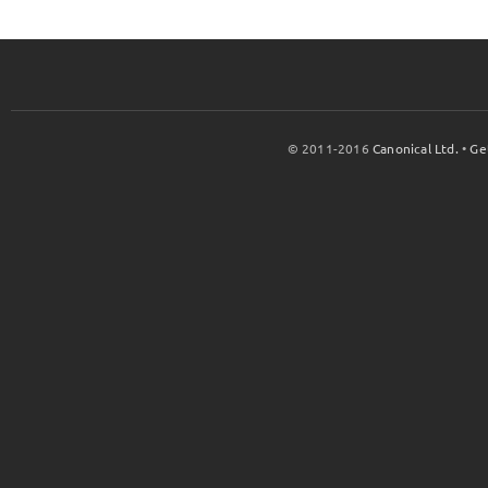
© 2011-2016
Canonical Ltd.
•
Ge