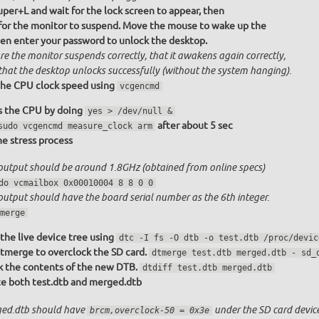
uper+L and wait for the lock screen to appear, then
 for the monitor to suspend. Move the mouse to wake up the
hen enter your password to unlock the desktop.
re the monitor suspends correctly, that it awakens again correctly,
that the desktop unlocks successfully (without the system hanging).
he CPU clock speed using
vcgencmd
s the CPU by doing
yes > /dev/null &
after about 5 sec
sudo vcgencmd measure_clock arm
the stress process
output should be around 1.8GHz (obtained from online specs)
do vcmailbox 0x00010004 8 8 0 0
output should have the board serial number as the 6th integer.
merge
the live device tree using
dtc -I fs -O dtb -o test.dtb /proc/devic
tmerge to overclock the SD card.
dtmerge test.dtb merged.dtb - sd_
 the contents of the new DTB.
dtdiff test.dtb merged.dtb
e both test.dtb and merged.dtb
ed.dtb should have
under the SD card device
brcm,overclock-50 = 0x3e