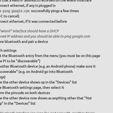
 that a valid IP address is recorded on the wlan0 interface
nnect ethernet, if any is plugged in
k
successfully pings a few times
ping google.com
+C to cancel)
nect ethernet, if it was connected before
"wlan0" interface should have a DHCP
gned IP address and you should be able to ping google.com
re bluetooth and pair a device
h settings
t the Bluetooth entry from the menu (you must be on this page
he Pi to be "discoverable")
other Bluetooth device (e.g. an Android phone) make sure it
iscoverable" (e.g. on Android go into Bluetooth
ngs)
e the other device shows up in the "Devices" list
e Bluetooth settings page, then select it
rm the pincode on both devices
e the other device now shows as anything other that "Not
p" in the "Devices" list