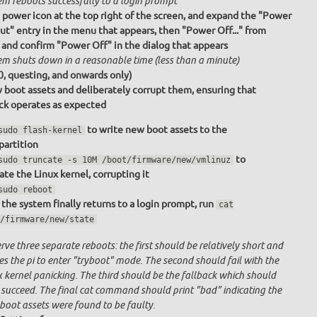
em reboots successfully to a login prompt
e power icon at the top right of the screen, and expand the "Power
ut" entry in the menu that appears, then "Power Off..." from
 and confirm "Power Off" in the dialog that appears
em shuts down in a reasonable time (less than a minute)
0, questing, and onwards only)
 boot assets and deliberately corrupt them, ensuring that
ack operates as expected
to write new boot assets to the
sudo flash-kernel
partition
to
sudo truncate -s 10M /boot/firmware/new/vmlinuz
ate the Linux kernel, corrupting it
sudo reboot
the system finally returns to a login prompt, run
cat
/firmware/new/state
ve three separate reboots: the first should be relatively short and
s the pi to enter "tryboot" mode. The second should fail with the
x kernel panicking. The third should be the fallback which should
 succeed. The final cat command should print "bad" indicating the
boot assets were found to be faulty.