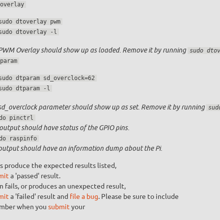
overlay
sudo dtoverlay pwm
sudo dtoverlay -l
PWM Overlay should show up as loaded. Remove it by running
sudo dto
param
sudo dtparam sd_overclock=62
sudo dtparam -l
sd_overclock parameter should show up as set. Remove it by running
sud
do pinctrl
output should have status of the GPIO pins.
do raspinfo
output should have an information dump about the Pi.
s produce the expected results listed,
mit
a 'passed' result.
n fails, or produces an unexpected result,
mit
a 'failed' result and
file a bug
. Please be sure to include
umber when you
submit
your