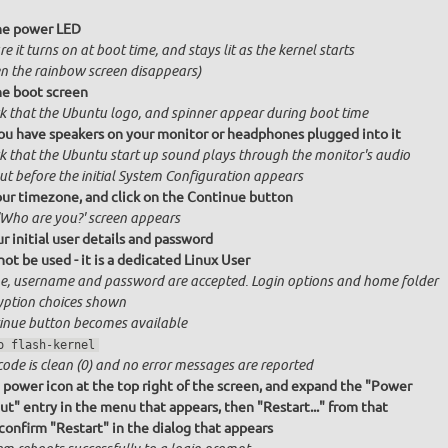
he power LED
e it turns on at boot time, and stays lit as the kernel starts
n the rainbow screen disappears)
e boot screen
k that the Ubuntu logo, and spinner appear during boot time
ou have speakers on your monitor or headphones plugged into it
k that the Ubuntu start up sound plays through the monitor's audio
ut before the initial System Configuration appears
our timezone, and click on the Continue button
'Who are you?' screen appears
r initial user details and password
ot be used - it is a dedicated Linux User
, username and password are accepted. Login options and home folder
yption choices shown
inue button becomes available
o flash-kernel
code is clean (0) and no error messages are reported
e power icon at the top right of the screen, and expand the "Power
ut" entry in the menu that appears, then "Restart..." from that
onfirm "Restart" in the dialog that appears