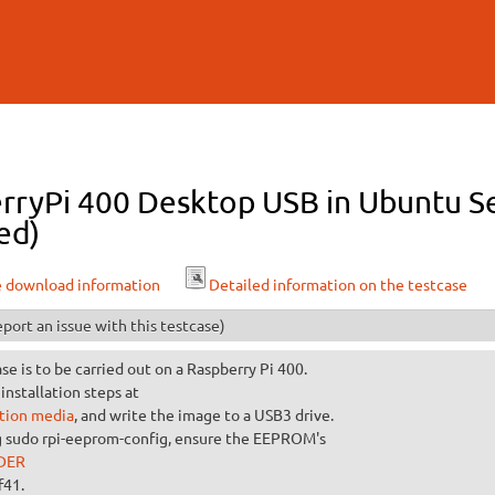
Skip to
main
content
rryPi 400 Desktop USB in Ubuntu Se
ed)
e download information
Detailed information on the testcase
port an issue with this testcase)
ase is to be carried out on a Raspberry Pi 400.
installation steps at
ation media
, and write the image to a USB3 drive.
g sudo rpi-eeprom-config, ensure the EEPROM's
DER
f41.