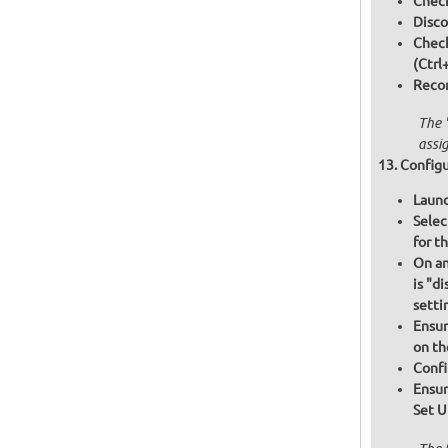
Check
Disco
Chec
(Ctrl
Recon
The 
assi
Configu
Launc
Selec
for t
On an
is "d
setti
Ensur
on th
Confi
Ensur
Set U