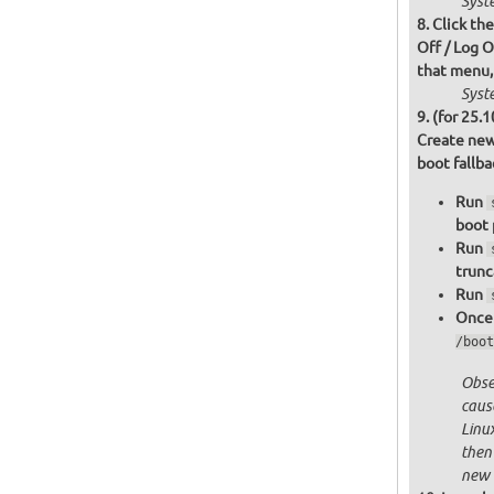
Syst
Click th
Off / Log O
that menu,
Syst
(for 25.1
Create new
boot fallb
Run
boot 
Run
trunc
Run
Once 
/boot
Obser
cause
Linu
then
new 