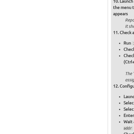
Launch 
the menu th
appears
Repo
It sh
Check a
Run
Check
Chec
(Ctrl
The 
assi
Configu
Launc
Selec
Selec
Enter
Wait 
addr