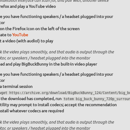
luetooth interface can scan for, and pair with, another device
irefox and play a YouTube video
e you have functioning speakers / a headset plugged into your
tor
 on the Firefox icon on the left of the screen
ate to
YouTube
t a video (with audio!) to play
k the video plays smoothly, and that audio is output through the
tor, or speakers / headset plugged into the monitor
d and play BigBuckBunny in the built-in video player
e you have functioning speakers / a headset plugged into your
tor
 a terminal session
wget https://archive.org/download/BigBuckBunny_124/Content/big_b
the download has completed, run
totem big_buck_bunny_720p_surrou
tility may prompt to install codecs; accept the recommendation
nstall whatever codecs are required
k the video plays smoothly, and that audio is output through the
tor, or speakers / headset plugged into the monitor