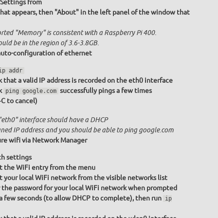
Settings from
at appears, then "About" in the left panel of the window that
rted "Memory" is consistent with a Raspberry Pi 400.
ould be in the region of 3.6-3.8GB.
uto-configuration of ethernet
ip addr
 that a valid IP address is recorded on the eth0 interface
k
successfully pings a few times
ping google.com
+C to cancel)
"eth0" interface should have a DHCP
gned IP address and you should be able to ping google.com
re wifi via Network Manager
h settings
t the WiFi entry from the menu
t your local WiFi network from the visible networks list
 the password for your local WiFi network when prompted
a few seconds (to allow DHCP to complete), then run
ip