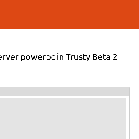
rver powerpc in Trusty Beta 2