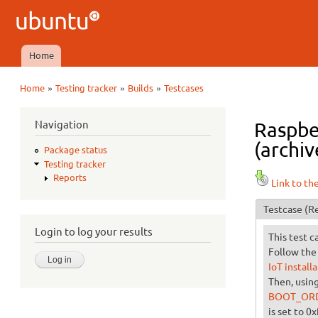
Ubuntu
QA
Home
Main menu
»
»
»
Home
Testing tracker
Builds
Testcases
You are here
Navigation
Raspbe
(archiv
Package status
Testing tracker
Reports
Link to th
Testcase
(Re
Login to log your results
This test c
Follow the 
IoT install
Then, usin
BOOT_OR
is set to 0x