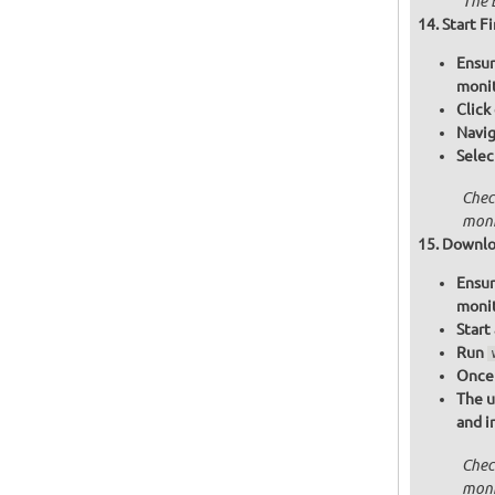
The B
Start F
Ensur
moni
Click
Navig
Selec
Chec
moni
Downloa
Ensur
moni
Start
Run
Once 
The u
and i
Chec
moni