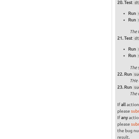
Test
dt
Run
Run
The 
Test
dt
Run
Run
The 
Run
su
THe 
Run
su
The 
If
all
action
please
sub
If
any
actio
please
sub
the bug n
result.