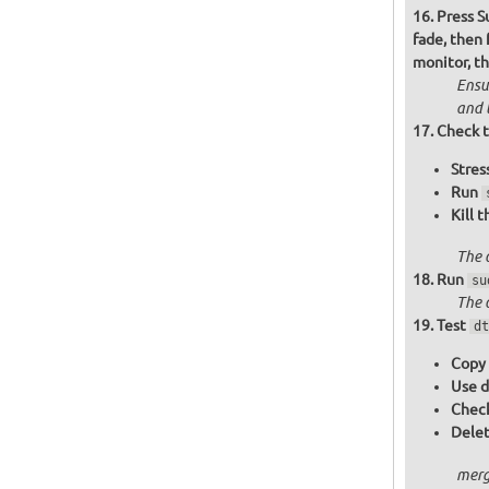
Press S
fade, then
monitor, t
Ensu
and 
Check t
Stres
Run
Kill 
The 
Run
su
The 
Test
dt
Copy 
Use d
Check
Delet
merg