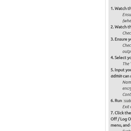
Watch t
Ensur
(whe
Watch th
Chec
Ensure y
Chec
outp
Select y
The 
Input you
can n
admin
Name
encr
Cont
Run
sud
Exit 
Click th
Off / Log O
menu, and c