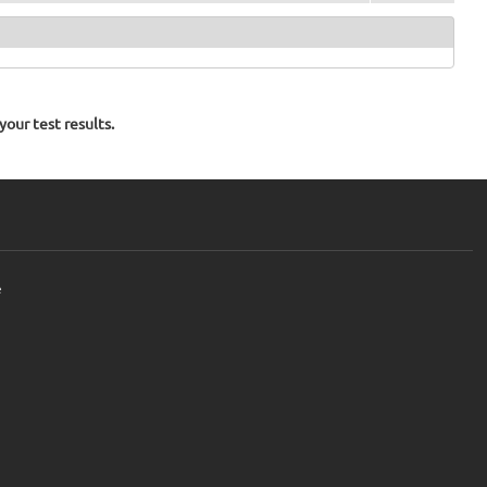
our test results.
e