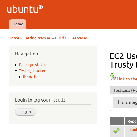
Ubuntu
QA
Home
Main menu
»
»
»
Home
Testing tracker
Builds
Testcases
You are here
Navigation
EC2 Use
Trusty 
Package status
Testing tracker
Reports
Link to th
Testcase
(Re
Login to log your results
This is a l
Repo
ubun