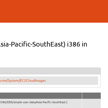
ia-Pacific-SouthEast) i386 in
tu.com/System/EC2CloudImages
i386/EBS/simple-user-data/Asia-Pacific-SouthEast ]