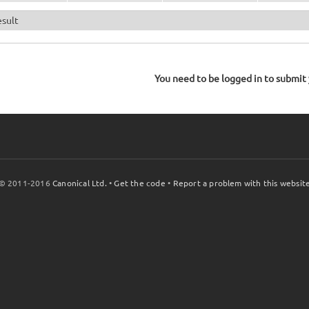
esult
You need to be logged in to submit y
© 2011-2016
Canonical Ltd.
•
Get the code
•
Report a problem with this websit