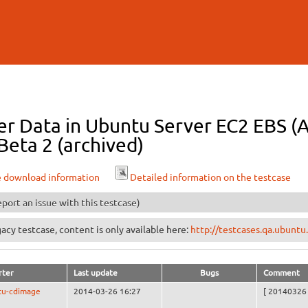
Skip to
main
content
r Data in Ubuntu Server EC2 EBS (As
Beta 2 (archived)
e download information
Detailed information on the testcase
port an issue with this testcase)
egacy testcase, content is only available here:
http://testcases.qa.ubun
rter
Last update
Bugs
Comment
tu-cdimage
2014-03-26 16:27
[ 20140326 