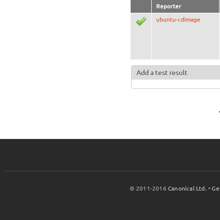
Reporter
ubuntu-cdimage
Add a test result
© 2011-2016
Canonical Ltd.
•
Ge