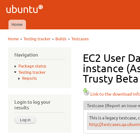
Ski
mai
Ubuntu
con
QA
Home
Main menu
»
»
»
Home
Testing tracker
Builds
Testcases
You are here
Navigation
EC2 User Da
instance (As
Package status
Testing tracker
Trusty Beta 
Reports
Link to the download inf
Login to log your
Testcase
(Report an issue w
results
This is a legacy testcase, 
http://testcases.qa.ubu