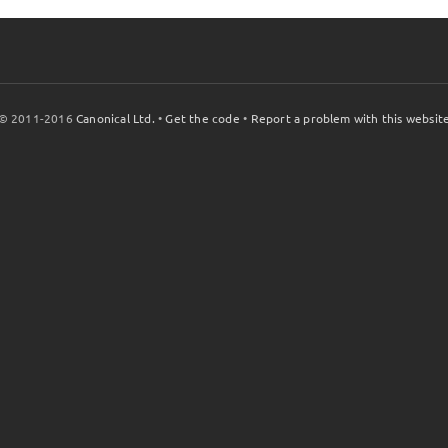
© 2011-2016
Canonical Ltd.
•
Get the code
•
Report a problem with this websit