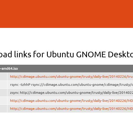
Skip to
main
content
ad links for Ubuntu GNOME Deskt
p-amd64.iso
http://cdimage.ubuntu.com/ubuntu-gnome/trusty/daily-live/20140226/tru
rsync -tzhhP rsync://cdimage.ubuntu.com/ubuntu-gnome/cdimage/trusty/d
zsync http://cdimage.ubuntu.com/ubuntu-gnome/trusty/daily-live/2014022
http://cdimage.ubuntu.com/ubuntu-gnome/trusty/daily-live/20140226/M
http://cdimage.ubuntu.com/ubuntu-gnome/trusty/daily-live/20140226/