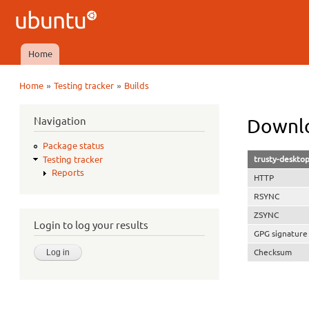
Ubuntu
QA
Home
Main menu
»
»
Home
Testing tracker
Builds
You are here
Navigation
Downlo
Package status
trusty-deskto
Testing tracker
Reports
HTTP
RSYNC
ZSYNC
Login to log your results
GPG signature
Checksum