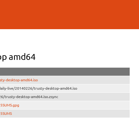
op amd64
sty-desktop-amd64.iso
aily-live/20140226/trusty-desktop-amd64.iso
6/trusty-desktop-amd64.iso.zsync
D5SUMS.gpg
MD5SUMS