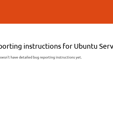
Skip to
main
content
porting instructions for Ubuntu S
oesn't have detailed bug reporting instructions yet.