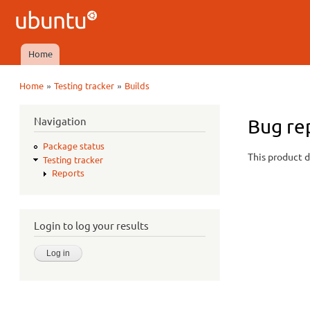
Ubuntu
QA
Home
Main menu
»
»
Home
Testing tracker
Builds
You are here
Navigation
Bug re
Package status
This product d
Testing tracker
Reports
Login to log your results