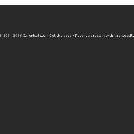
© 2011-2016
Canonical Ltd.
•
Get the code
•
Report a problem with this websit