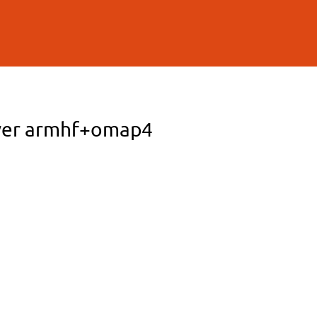
erver armhf+omap4