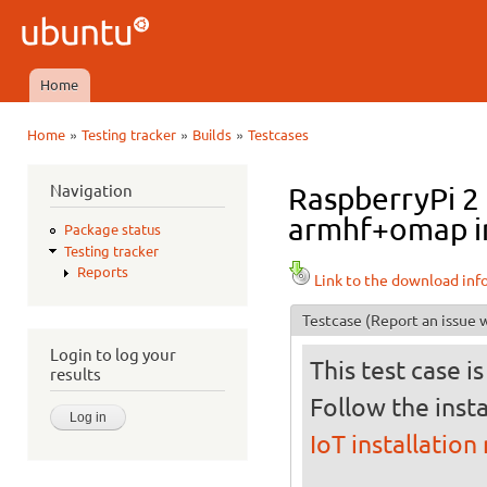
Ski
mai
Ubuntu
con
QA
Home
Main menu
»
»
»
Home
Testing tracker
Builds
Testcases
You are here
Navigation
RaspberryPi 2 
armhf+omap in 
Package status
Testing tracker
Reports
Link to the download inf
Testcase
(Report an issue w
Login to log your
This test case i
results
Follow the insta
IoT installation