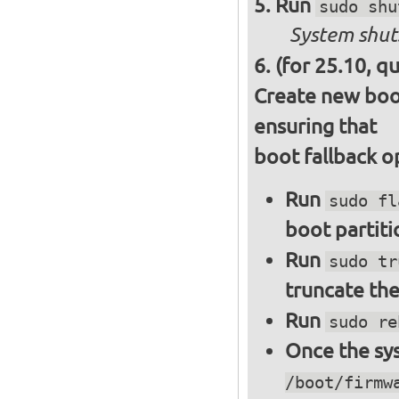
Run
sudo shu
System shut
(for 25.10, q
Create new boot
ensuring that
boot fallback o
Run
sudo fl
boot partiti
Run
sudo tr
truncate the
Run
sudo re
Once the sys
/boot/firmw