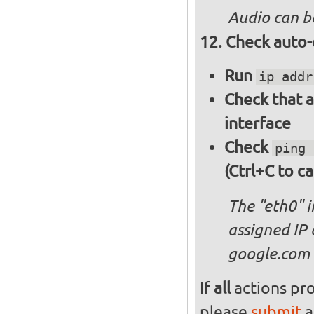
Audio can b
Check auto-
Run
ip addr
Check that a
interface
Check
ping 
(Ctrl+C to ca
The "eth0" 
assigned IP 
google.com
If
all
actions pro
please
submit
a