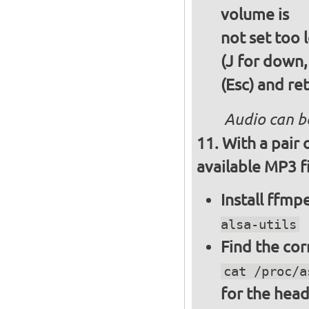
volume is
not set too 
(J for down,
(Esc) and re
Audio can b
With a pair
available MP3 fi
Install ffm
alsa-utils
Find the cor
cat /proc/a
for the hea