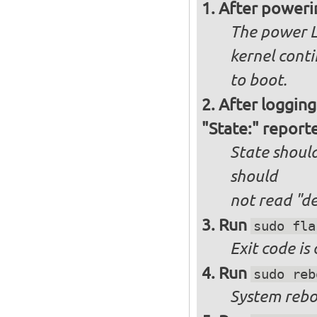
After poweri
The power L
kernel cont
to boot.
After logging
"State:" report
State should
should
not
read "d
Run
sudo fla
Exit code is
Run
sudo reb
System reboo