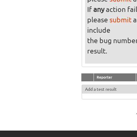
If
any
action fai
please
submit
a
include
the bug numbe
result.
Reporter
Add a test result