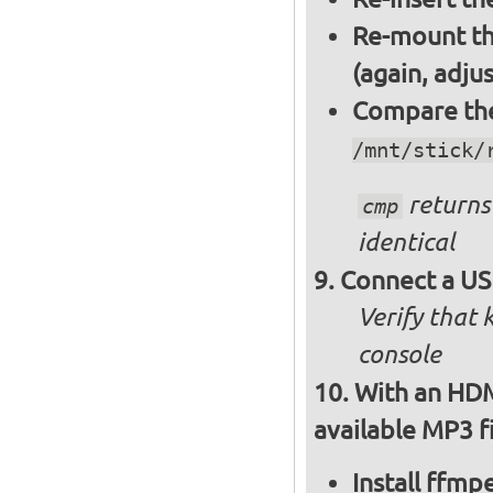
Re-mount th
(again, adju
Compare the 
/mnt/stick/
returns 
cmp
identical
Connect a US
Verify that
console
With an HDM
available MP3 fi
Install ffm