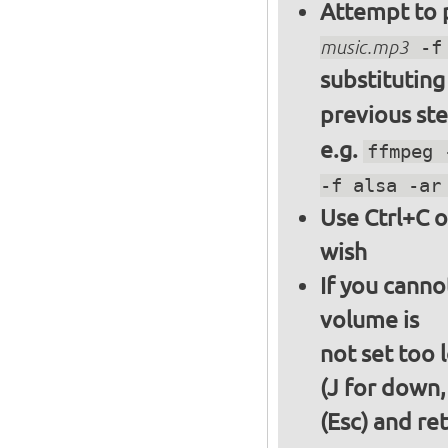
Attempt to p
music.mp3
-f 
substitutin
previous st
e.g.
ffmpeg 
-f alsa -ar
Use Ctrl+C o
wish
If you canno
volume is
not set too 
(J for down,
(Esc) and re