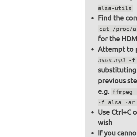
alsa-utils
Find the cor
cat /proc/a
for the HDM
Attempt to p
music.mp3
-f 
substitutin
previous st
e.g.
ffmpeg 
-f alsa -ar
Use Ctrl+C o
wish
If you canno