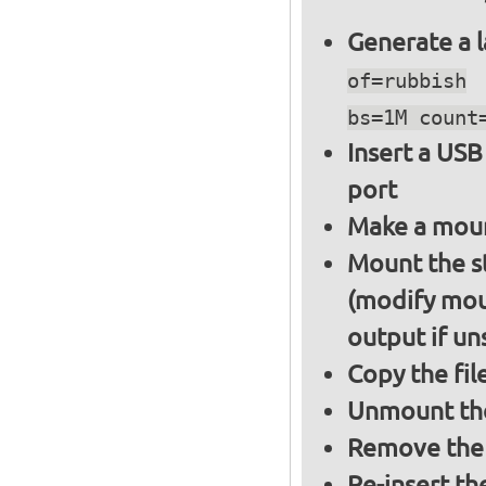
Generate a l
of=rubbish
bs=1M count
Insert a USB
port
Make a moun
Mount the s
(modify mou
output if un
Copy the fil
Unmount the
Remove the 
Re-insert th