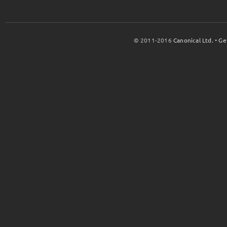
© 2011-2016
Canonical Ltd.
•
Ge