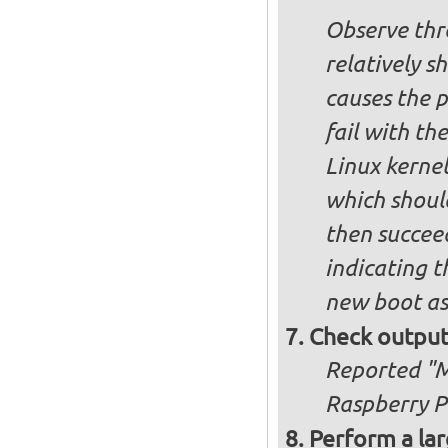
Observe thre
relatively s
causes the p
fail with the
Linux kernel
which shoul
then succee
indicating t
new boot as
Check output
Reported "Me
Raspberry Pi
Perform a lar