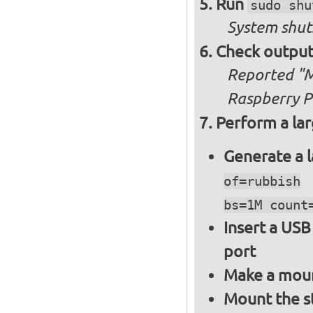
Run
sudo shu
System shut
Check output
Reported "Me
Raspberry Pi
Perform a lar
Generate a l
of=rubbish
bs=1M count
Insert a USB
port
Make a moun
Mount the s