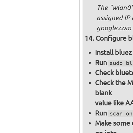
The "wlan0"
assigned IP 
google.com
Configure bl
Install blue
Run
sudo bl
Check bluet
Check the M
blank
value like 
Run
scan on
Make some ot