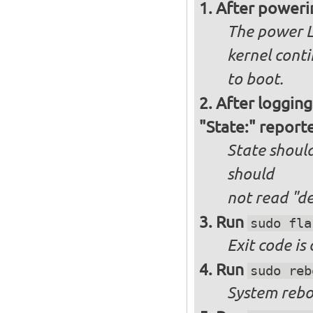
After poweri
The power L
kernel cont
to boot.
After logging
"State:" report
State should
should
not
read "d
Run
sudo fla
Exit code is
Run
sudo reb
System reboo