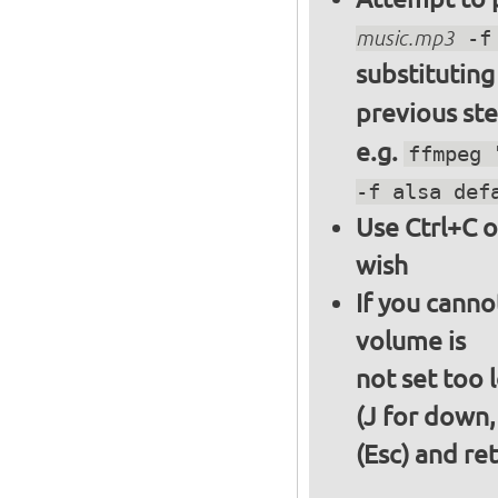
music.mp3
-f 
substitutin
previous st
e.g.
ffmpeg 
-f alsa def
Use Ctrl+C o
wish
If you canno
volume is
not set too 
(J for down,
(Esc) and re