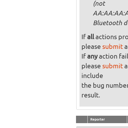
(not
AA:AA:AA:AA
Bluetooth d
If
all
actions pro
please
submit
a
If
any
action fai
please
submit
a
include
the bug numbe
result.
Reporter