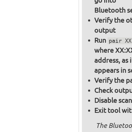
go into
Bluetooth s
Verify the o
output
Run
pair XX
where XX:XX
address, as i
appears in 
Verify the 
Check output
Disable sca
Exit tool wi
The Bluetoo