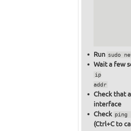
          
          
          
          
          
Run
sudo ne
Wait a few 
ip
addr
Check that a
interface
Check
ping 
(Ctrl+C to ca