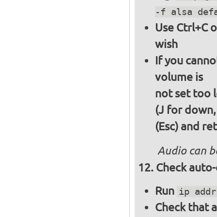
-f alsa def
Use Ctrl+C o
wish
If you canno
volume is
not set too 
(J for down,
(Esc) and re
Audio can b
Check auto-
Run
ip addr
Check that a