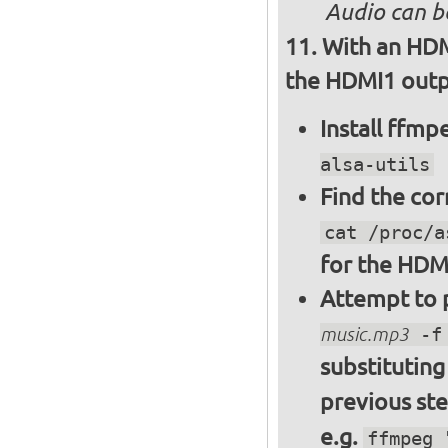
Audio can b
With an HDM
the HDMI1 outpu
Install ffm
alsa-utils
Find the cor
cat /proc/a
for the HDM
Attempt to p
music.mp3
-f 
substitutin
previous st
e.g.
ffmpeg 