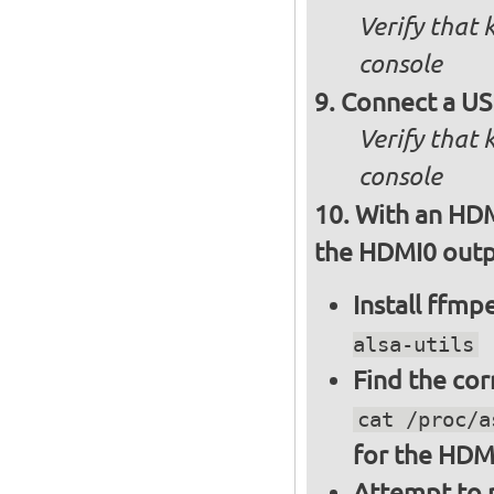
Verify that
console
Connect a US
Verify that
console
With an HDM
the HDMI0 outpu
Install ffm
alsa-utils
Find the cor
cat /proc/a
for the HDM
Attempt to p