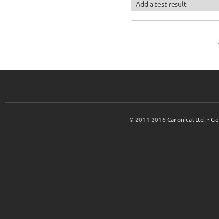
Add a test result
© 2011-2016
Canonical Ltd.
•
Ge