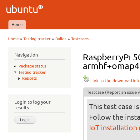
Ski
mai
Ubuntu
con
QA
Home
Main menu
»
»
»
Home
Testing tracker
Builds
Testcases
You are here
Navigation
RaspberryPi 50
armhf+omap4 i
Package status
Testing tracker
Reports
Link to the download inf
Testcase
(Report an issue w
Login to log your
This test case i
results
Follow the insta
IoT installation