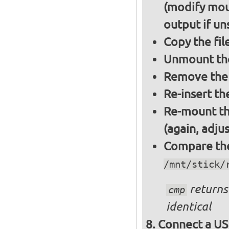
(modify mou
output if un
Copy the fil
Unmount the
Remove the 
Re-insert th
Re-mount th
(again, adju
Compare the 
/mnt/stick/
returns 
cmp
identical
Connect a US