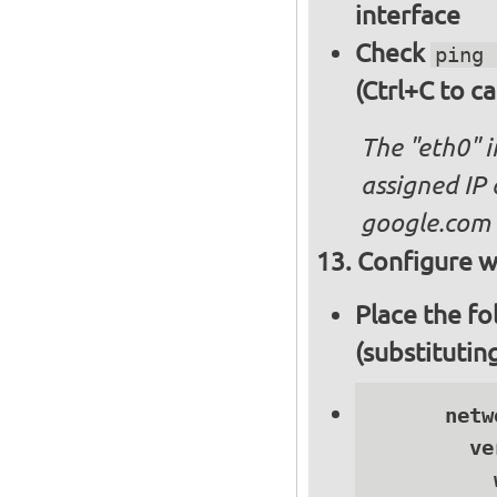
interface
Check
ping 
(Ctrl+C to ca
The "eth0" 
assigned IP 
google.com
Configure wi
Place the fo
(substitutin
      netwo
        ve
          