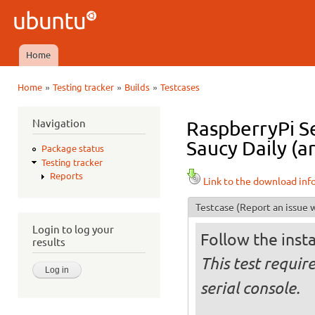
Ski
mai
Ubuntu
con
QA
Home
Main menu
»
»
»
Home
Testing tracker
Builds
Testcases
You are here
Navigation
RaspberryPi S
Saucy Daily (a
Package status
Testing tracker
Reports
Link to the download inf
Testcase
(Report an issue w
Login to log your
Follow the insta
results
This test requir
serial console.