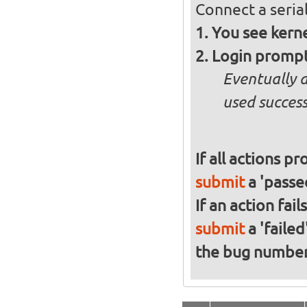
Connect a serial
You see kern
Login promp
Eventually 
used success
If all actions p
submit
a 'passed
If an action fai
submit
a 'failed
the bug numbe