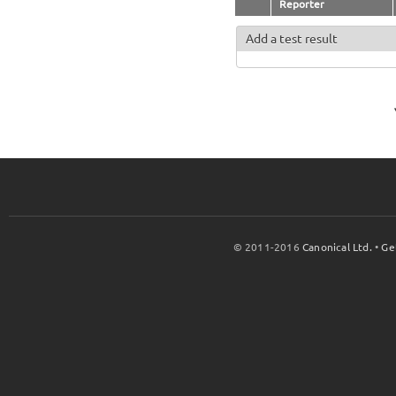
Reporter
Add a test result
© 2011-2016
Canonical Ltd.
•
Ge